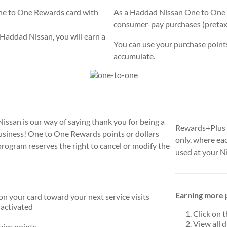
One to One Rewards card with
As a Haddad Nissan One to One 
consumer-pay purchases (pretax) i
Haddad Nissan, you will earn a
You can use your purchase points 
accumulate.
san is our way of saying thank you for being a
Rewards+Plus a
usiness! One to One Rewards points or dollars
only, where ea
ogram reserves the right to cancel or modify the
used at your N
Earning more p
on your card toward your next service visits
 activated
Click on 
View all 
vice points