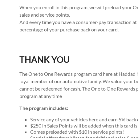
When you enroll in this program, we will preload your 
sales and service points.
And every time you have a consumer-pay transaction at 
percentage of your purchase back on your card.
THANK YOU
The One to One Rewards program card here at Haddad Nis
loyal member of our automotive family. We value your b
cannot be redeemed for cash. The One to One Rewards pr
program at any time
The program includes:
Service any of your vehicles here and earn 5% back 
$250 in Sales Points will be added when this card is
Comes preloaded with $10 in service points!
Special offers from Nissan for additional sales & ser