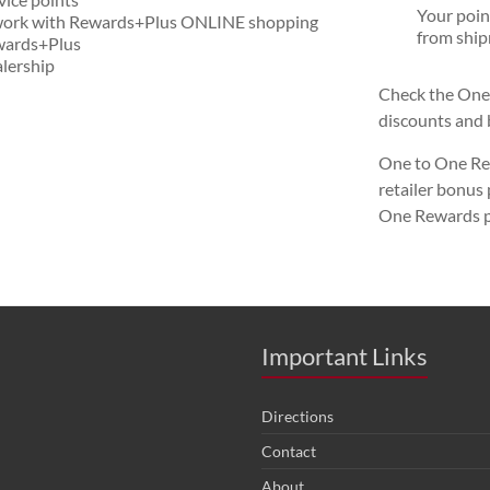
Your poin
e work with Rewards+Plus ONLINE shopping
from ship
ewards+Plus
lership
Check the One 
discounts and 
One to One Rew
retailer bonus
One Rewards p
Important Links
Directions
Contact
About