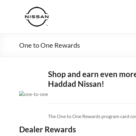
Skip
to
Haddad
content
Nissan
One to One Rewards
Shop and earn even more
Haddad Nissan!
The One to One Rewards program card cost
Dealer Rewards