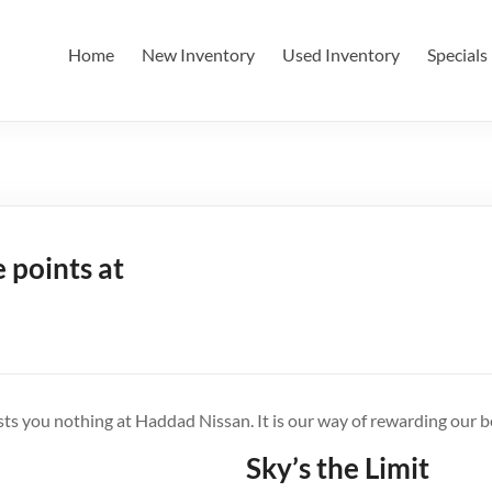
Home
New Inventory
Used Inventory
Specials
 points at
s you nothing at Haddad Nissan. It is our way of rewarding our 
Sky’s the Limit