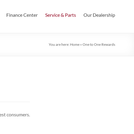
Finance Center
Service & Parts
Our Dealership
You are here:
Home
»
One to One Rewards
best consumers.