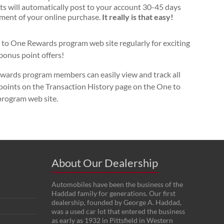
ts will automatically post to your account 30-45 days
ment of your online purchase.
It really is that easy!
to One Rewards program web site regularly for exciting
bonus point offers!
ards program members can easily view and track all
 points on the Transaction History page on the One to
rogram web site.
About Our Dealership
Automobiles have been the business of the
Haddad family for generations. Our first
dealership, founded by George A. Haddad,
was a used car lot that entered the business
as early as 1932 in Pittsfield in Western