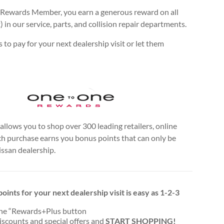
Rewards Member, you earn a generous reward on all
n our service, parts, and collision repair departments.
to pay for your next dealership visit or let them
llows you to shop over 300 leading retailers, online
ch purchase earns you bonus points that can only be
issan dealership.
oints for your next dealership visit is easy as 1-2-3
the “Rewards+Plus button
discounts and special offers and
START SHOPPING!