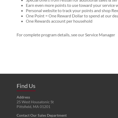
Earn even more points to use toward your servic
Personal website to track your points and shop R
One Point = One Reward Dollar to spend at our dea
One Rewards account per household
For complete program details, see our Service Manager
Find Us
Address
25 West Housatonic St
Pittsfield
,
MA
01201
Contact Our Sales Department