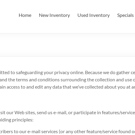
Home
New Inventory
Used Inventory
Specials
tted to safeguarding your privacy online. Because we do gather cer
nd the terms and conditions surrounding the collection and use of
in access to and edit any data that we’ve collected about you at a
it our Web sites, send us e-mail, or participate in features/service
iding principles:
ribers to our e-mail services (or any other feature/service found o