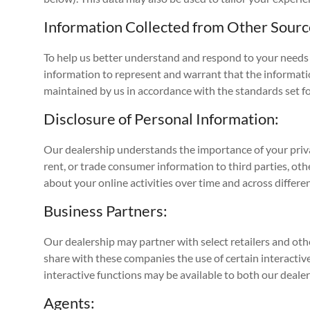
Information Collected from Other Sourc
To help us better understand and respond to your needs 
information to represent and warrant that the informati
maintained by us in accordance with the standards set fo
Disclosure of Personal Information:
Our dealership understands the importance of your priva
rent, or trade consumer information to third parties, ot
about your online activities over time and across differ
Business Partners:
Our dealership may partner with select retailers and othe
share with these companies the use of certain interactive
interactive functions may be available to both our deale
Agents: