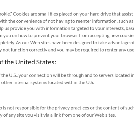
kie.” Cookies are small files placed on your hard drive that assis
with the convenience of not having to reenter information, such as
help us provide you with information targeted to your interests, b
orm you on how to prevent your browser from accepting new cookie
mpletely. As our Web sites have been designed to take advantage o
may not function correctly and you may be required to renter any 
f the United States:
f the U.S., your connection will be through and to servers located 
other internal systems located within the U.S.
p is not responsible for the privacy practices or the content of suc
of any site you visit via a link from one of our Web sites.