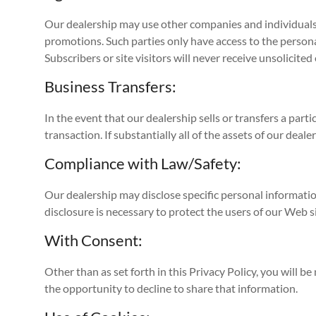
Our dealership may use other companies and individuals 
promotions. Such parties only have access to the person
Subscribers or site visitors will never receive unsolicit
Business Transfers:
In the event that our dealership sells or transfers a part
transaction. If substantially all of the assets of our dea
Compliance with Law/Safety:
Our dealership may disclose specific personal informatio
disclosure is necessary to protect the users of our Web si
With Consent:
Other than as set forth in this Privacy Policy, you will 
the opportunity to decline to share that information.