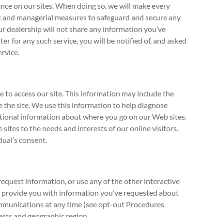
ence on our sites. When doing so, we will make every
onic and managerial measures to safeguard and secure any
ur dealership will not share any information you’ve
r for any such service, you will be notified of, and asked
ervice.
 to access our site. This information may include the
 the site. We use this information to help diagnose
gational information about where you go on our Web sites.
sites to the needs and interests of our online visitors.
dual’s consent.
request information, or use any of the other interactive
to provide you with information you’ve requested about
communications at any time (see opt-out Procedures
rests and geographic region.