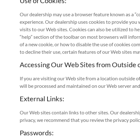
Use of Cookies:
Our dealership may use a browser feature known as a “coo
experience. Our dealership uses cookies to provide you 
visits to our Web sites. Cookies can also be utilized to 
“help” section of the toolbar on most browsers will inf
of a new cookie, or how to disable the use of cookies co
to decline their use, certain features of our Web sites 
Accessing Our Web Sites from Outside o
If you are visiting our Web site from a location outside o
will be processed and maintained on our Web server and 
External Links:
Our Web sites contain links to other sites. Our dealershi
privacy, we recommend that you review the privacy policy 
Passwords: