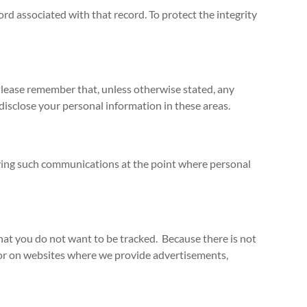
d associated with that record. To protect the integrity
Please remember that, unless otherwise stated, any
disclose your personal information in these areas.
iving such communications at the point where personal
hat you do not want to be tracked. Because there is not
 or on websites where we provide advertisements,