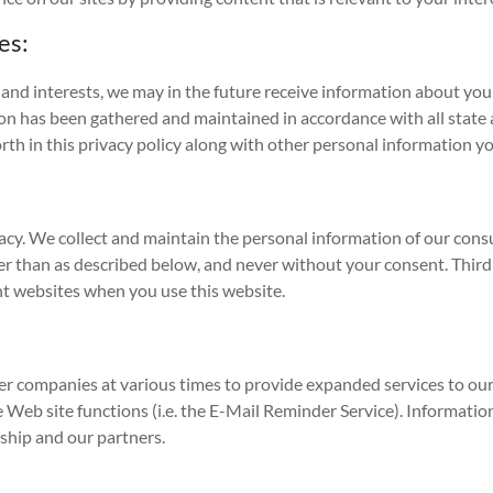
es:
and interests, we may in the future receive information about you 
on has been gathered and maintained in accordance with all state a
rth in this privacy policy along with other personal information y
cy. We collect and maintain the personal information of our consum
her than as described below, and never without your consent. Third 
ent websites when you use this website.
r companies at various times to provide expanded services to our s
 Web site functions (i.e. the E-Mail Reminder Service). Information
rship and our partners.