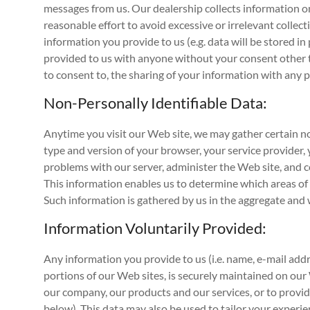
messages from us. Our dealership collects information on
reasonable effort to avoid excessive or irrelevant collec
information you provide to us (e.g. data will be stored i
provided to us with anyone without your consent other tha
to consent to, the sharing of your information with any p
Non-Personally Identifiable Data:
Anytime you visit our Web site, we may gather certain no
type and version of your browser, your service provider,
problems with our server, administer the Web site, and c
This information enables us to determine which areas of th
Such information is gathered by us in the aggregate and w
Information Voluntarily Provided:
Any information you provide to us (i.e. name, e-mail addr
portions of our Web sites, is securely maintained on ou
our company, our products and our services, or to provi
below). This data may also be used to tailor your experie