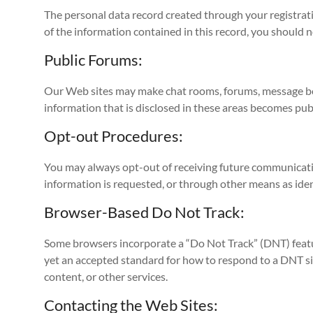
The personal data record created through your registrati
of the information contained in this record, you should n
Public Forums:
Our Web sites may make chat rooms, forums, message boar
information that is disclosed in these areas becomes pub
Opt-out Procedures:
You may always opt-out of receiving future communicatio
information is requested, or through other means as iden
Browser-Based Do Not Track:
Some browsers incorporate a “Do Not Track” (DNT) featur
yet an accepted standard for how to respond to a DNT si
content, or other services.
Contacting the Web Sites: