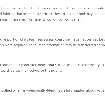
to perform certain functions on our behalf. Examples include admi
al information needed to perform these functions and may not use 
ed e-mail messages from agents working on our behalf.
icular portion of its business assets, consumer information may be 
lership are acquired, consumer information may be transferred as par
n based on a good faith belief that such disclosure is necessary to
tes, the sites themselves, or the public.
be notified when any personally-identifiable information about you 