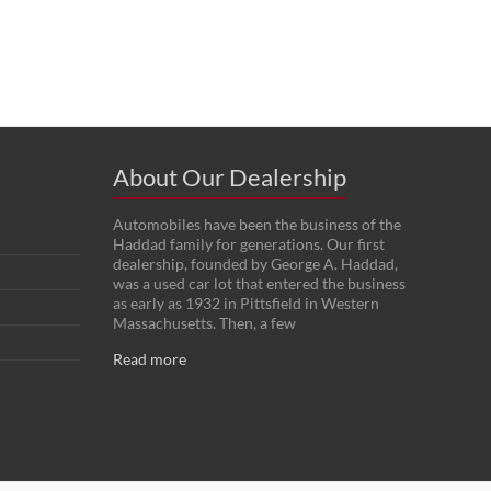
About Our Dealership
Automobiles have been the business of the
Haddad family for generations. Our first
dealership, founded by George A. Haddad,
was a used car lot that entered the business
as early as 1932 in Pittsfield in Western
Massachusetts. Then, a few
Read more