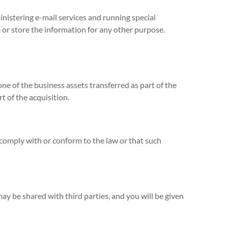
nistering e-mail services and running special
or store the information for any other purpose.
one of the business assets transferred as part of the
t of the acquisition.
 comply with or conform to the law or that such
may be shared with third parties, and you will be given