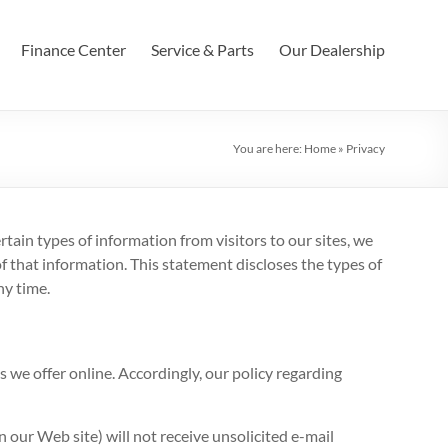
Finance Center
Service & Parts
Our Dealership
You are here:
Home
»
Privacy
tain types of information from visitors to our sites, we
 that information. This statement discloses the types of
ny time.
s we offer online. Accordingly, our policy regarding
n our Web site) will not receive unsolicited e-mail