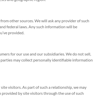
from other sources. We will ask any provider of such
nd federal laws. Any such information will be
ou’ve provided.
ers for our use and our subsidiaries. We do not sell,
parties may collect personally identifiable information
ite visitors. As part of such a relationship, we may
 provided by site visitors through the use of such