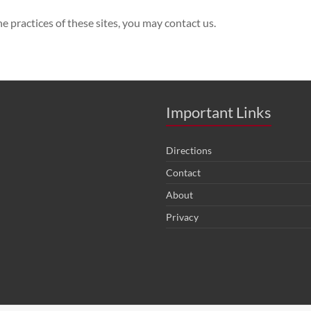
e practices of these sites, you may contact us.
Important Links
Directions
Contact
About
Privacy