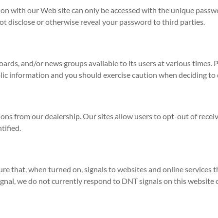
on with our Web site can only be accessed with the unique passwor
ot disclose or otherwise reveal your password to third parties.
ds, and/or news groups available to its users at various times. 
lic information and you should exercise caution when deciding to 
ns from our dealership. Our sites allow users to opt-out of rece
tified.
e that, when turned on, signals to websites and online services t
gnal, we do not currently respond to DNT signals on this website