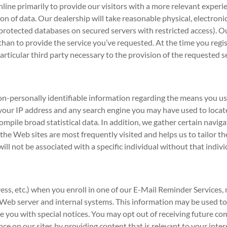
line primarily to provide our visitors with a more relevant experi
tion of data. Our dealership will take reasonable physical, electr
n protected databases on secured servers with restricted access). O
n to provide the service you’ve requested. At the time you registe
articular third party necessary to the provision of the requested s
n-personally identifiable information regarding the means you use
 your IP address and any search engine you may have used to locate
ompile broad statistical data. In addition, we gather certain navi
e Web sites are most frequently visited and helps us to tailor the 
ill not be associated with a specific individual without that indivi
ess, etc.) when you enroll in one of our E-Mail Reminder Services, 
r Web server and internal systems. This information may be used 
de you with special notices. You may opt out of receiving future 
nce on our sites by providing content that is relevant to your inte