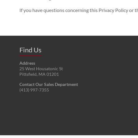
If you have questions concerning this Privacy Policy or th
Find Us
Address
25 West Housatonic St
Pittsfield
,
MA
01201
Contact Our Sales Department
(413) 997-7355