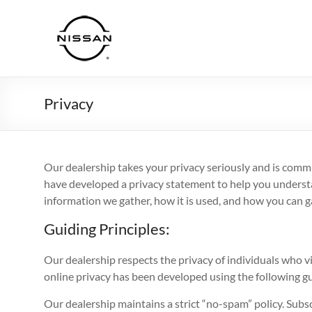
Skip
to
Haddad
content
Nissan
Privacy
Our dealership takes your privacy seriously and is commi
have developed a privacy statement to help you understa
information we gather, how it is used, and how you can ga
Guiding Principles:
Our dealership respects the privacy of individuals who vis
online privacy has been developed using the following gu
Our dealership maintains a strict “no-spam” policy. Subsc