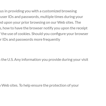
t us in providing you with a customized browsing
 user IDs and passwords, multiple times during your
ased upon your prior browsing on our Web sites. The
s, how to have the browser notify you upon the receipt
f the use of cookies. Should you configure your browser
user IDs and passwords more frequently
in the U.S. Any information you provide during your visit
h Web sites. To help ensure the protection of your